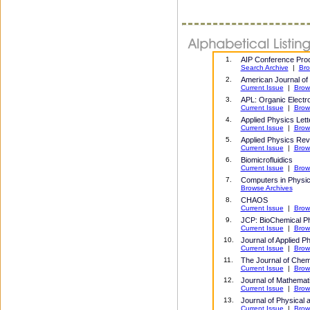
1.
AIP Conference Pro
Search Archive
|
Bro
2.
American Journal of
Current Issue
|
Brow
3.
APL: Organic Electr
Current Issue
|
Brow
4.
Applied Physics Lett
Current Issue
|
Brow
5.
Applied Physics Re
Current Issue
|
Brow
6.
Biomicrofluidics
Current Issue
|
Brow
7.
Computers in Physics
Browse Archives
8.
CHAOS
Current Issue
|
Brow
9
.
JCP: BioChemical P
Current Issue
|
Brow
10.
Journal of Applied P
Current Issue
|
Brow
11
.
The Journal of Chem
Current Issue
|
Brow
12.
Journal of Mathemat
Current Issue
|
Brow
13.
Journal of Physical
Current Issue
|
Brow