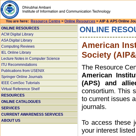
You are here:
Resource Centre
>
Online Resources
> AIP & APS Online Jo
ONLINE RESO
ONLINE RESOURCES
ACM Digital Library
ASA Digital Library
American Inst
Computing Reviews
Society (AIP
IEL Online Library
Lecture Notes in Computer Science
ITU Recommndations
The Resource Centr
Publications from USENIX
American Instit
Springer Online Journals
(APS) and allie
IEEE ComSoc Tutorials
Virtual Reference Shelf
consortium. This 
RESOURCES
to current issues a
ONLINE CATALOGUES
journals.
SERVICES
CURRENT AWARENESS SERVICES
ABOUT US
To access these jo
your interest liste