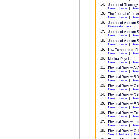
14.
Journal of Rheology
Current Issue
|
Brow
15.
The Journal of the A
Current Issue
|
Brow
16.
Journal of Vacuum 
Browse Archives
17.
Journal of Vacuum S
Current Issue
|
Brow
18
.
Journal of Vacuum S
Current Issue
|
Brow
19.
Low Temperature Ph
Current Issue
|
Brow
20
.
Medical Physics
Current Issue
|
Brow
21
.
Physical Review A (A
Current Issue
|
Brow
22
.
Physical Review B (
Current Issue
|
Brow
23
.
Physical Review C (
Current Issue
|
Brow
24
.
Physical Review D (P
Current Issue
|
Brow
25
.
Physical Review E (St
Current Issue
|
Brow
26
.
Physical Review Fo
Current Issue
|
Brow
27
.
Physical Review Let
Current Issue
|
Brow
28
.
Physical Review Onl
Search Archive
|
Bro