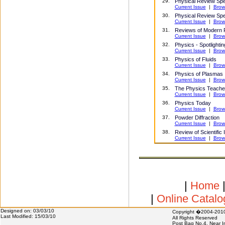
29
.
Physical Review Spe
Current Issue
|
Brow
30.
Physical Review Spe
Current Issue
|
Brow
31.
Reviews of Modern 
Current Issue
|
Brow
32.
Physics - Spotlighti
Current Issue
|
Brow
33
.
Physics of Fluids
Current Issue
|
Brow
34
.
Physics of Plasmas
Current Issue
|
Brow
35
.
The Physics Teache
Current Issue
|
Brow
3
6.
Physics Today
Current Issue
|
Brow
37
.
Powder Diffraction
Current Issue
|
Brow
38.
Review of Scientific
Current Issue
|
Brow
|
Home
|
Online Catal
Designed on: 03/03/10
Copyright �2004-20
Last Modified: 15/03/10
All Rights Reserved
Post Bag No.4, Near I