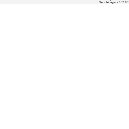
Gandhinagar - 382 007